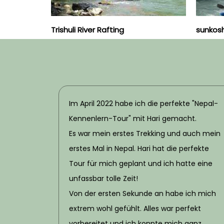
Trishuli River Rafting
sunkoshi
Im April 2022 habe ich die perfekte "Nepal-
Kennenlern-Tour" mit Hari gemacht.
Es war mein erstes Trekking und auch mein
erstes Mal in Nepal. Hari hat die perfekte
Tour für mich geplant und ich hatte eine
unfassbar tolle Zeit!
Von der ersten Sekunde an habe ich mich
extrem wohl gefühlt. Alles war perfekt
vorbereitet und ich konnte mich ganz