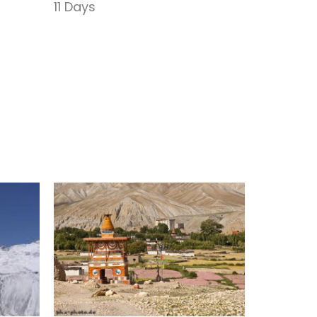
Trek
11 Days
17 Days