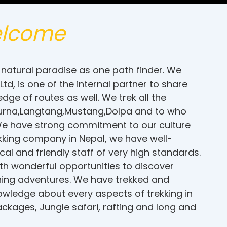
lcome
natural paradise as one path finder. We
d, is one of the internal partner to share
ge of routes as well. We trek all the
napurna,Langtang,Mustang,Dolpa and to who
 We have strong commitment to our culture
kking company in Nepal, we have well-
al and friendly staff of very high standards.
ith wonderful opportunities to discover
ching adventures. We have trekked and
nowledge about every aspects of trekking in
ckages, Jungle safari, rafting and long and