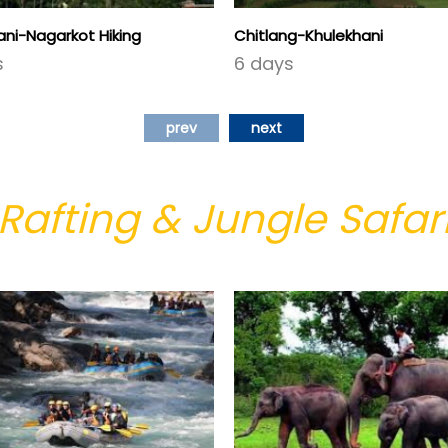
ni-Nagarkot Hiking
Chitlang-Khulekhani
s
6 days
prev
next
Rafting & Jungle Safar