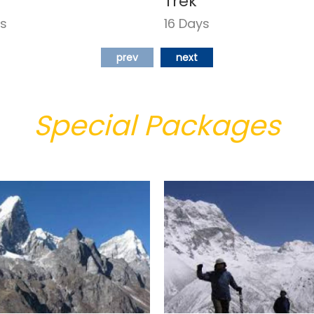
Trek
ys
16 Days
prev
next
Special Packages