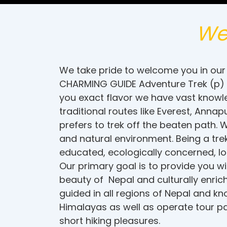
We
We take pride to welcome you in our 
CHARMING GUIDE Adventure Trek (p) Lt
you exact flavor we have vast knowled
traditional routes like Everest, An
prefers to trek off the beaten path.
and natural environment. Being a tre
educated, ecologically concerned, loc
Our primary goal is to provide you w
beauty of Nepal and culturally enri
guided in all regions of Nepal and k
Himalayas as well as operate tour pa
short hiking pleasures.