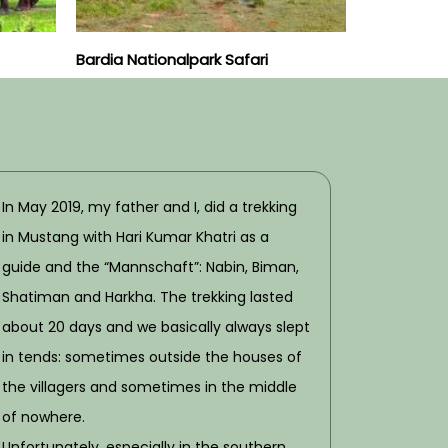
Bardia Nationalpark Safari
In May 2019, my father and I, did a trekking
in Mustang with Hari Kumar Khatri as a
guide and the “Mannschaft”: Nabin, Biman,
Shatiman and Harkha. The trekking lasted
about 20 days and we basically always slept
in tends: sometimes outside the houses of
the villagers and sometimes in the middle
of nowhere.
Unfortunately, especially in the southern