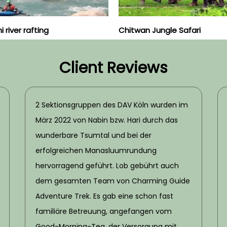
 river rafting
Chitwan Jungle Safari
Client Reviews
2 Sektionsgruppen des DAV Köln wurden im
März 2022 von Nabin bzw. Hari durch das
wunderbare Tsumtal und bei der
erfolgreichen Manasluumrundung
hervorragend geführt. Lob gebührt auch
dem gesamten Team von Charming Guide
Adventure Trek. Es gab eine schon fast
familiäre Betreuung, angefangen vom
Good-Morning-Tea, der Versorgung mit