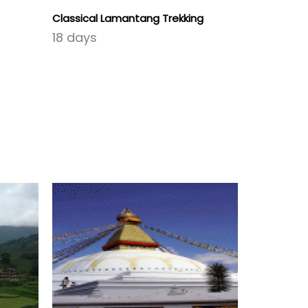
Classical Lamantang Trekking
Round Uppe
18 days
26 days