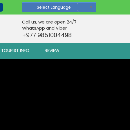
Select Language
▼
Call us, we are open 24/7
WhatsApp and Viber
+977 9851004498
TOURIST INFO
REVIEW