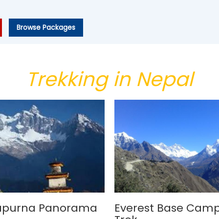
Browse Packages
Trekking in Nepal
apurna Panorama
Everest Base Cam