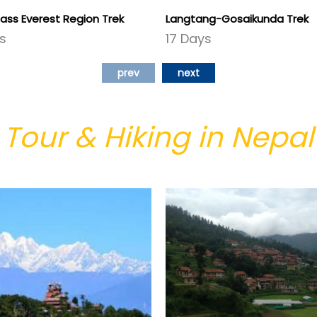
ass Everest Region Trek
Langtang-Gosaikunda Trek
s
17 Days
prev
next
Tour & Hiking in Nepal