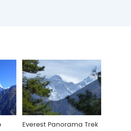
p
Everest Panorama Trek
Langta