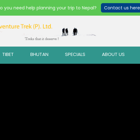
o you need help planning your trip to Nepal?
Contact us here
TIBET
BHUTAN
SPECIALS
ABOUT US