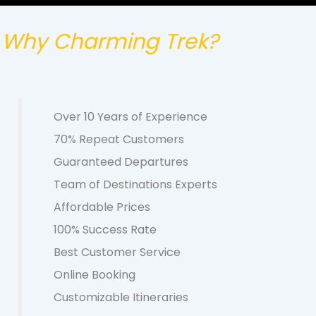
Why Charming Trek?
Over 10 Years of Experience
70% Repeat Customers
Guaranteed Departures
Team of Destinations Experts
Affordable Prices
100% Success Rate
Best Customer Service
Online Booking
Customizable Itineraries