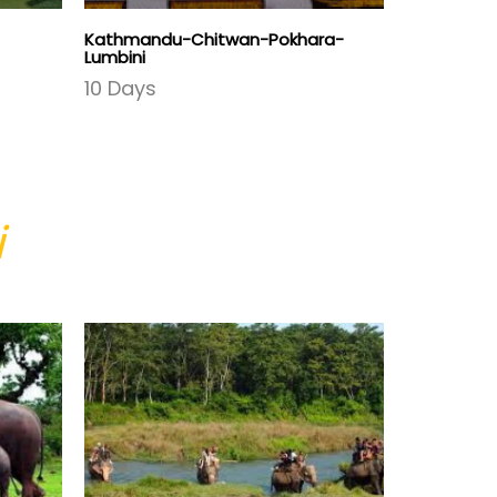
Kathmandu-Chitwan-Pokhara-
Culture Tre
Lumbini
16 Days
10 Days
i