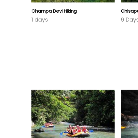
Champa Devi Hiking
Chisapa
1 days
9 Day