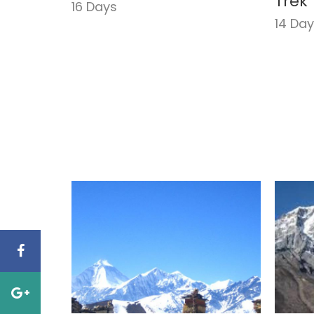
Trek
16 Days
14 Da