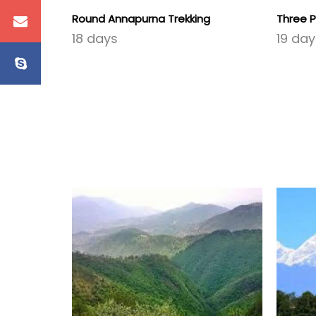
Round Annapurna Trekking
Three P
18 days
19 day