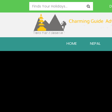
D
HOME
NEPAL