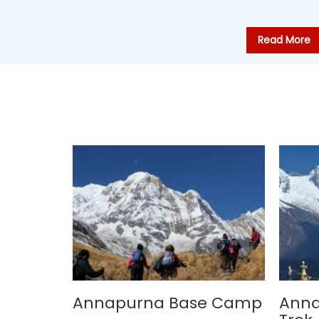
Read More
Annapurna Base Camp
Ann